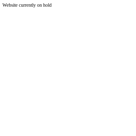
Website currently on hold